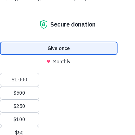
Do You Have the Mark of
the Beast?