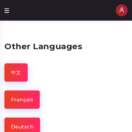
Other Languages
中文
Français
Deutsch