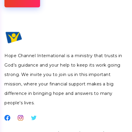
Hope Channel International is a ministry that trusts in
God’s guidance and your help to keep its work going
strong. We invite you to join us in this important
mission, where your financial support makes a big
difference in bringing hope and answers to many
people’s lives.