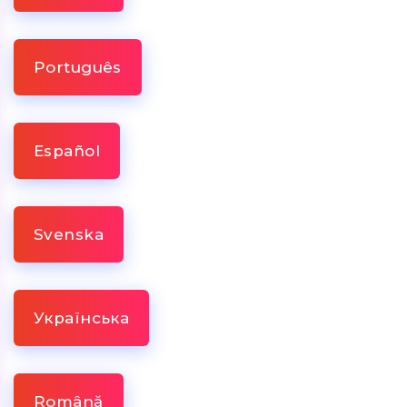
Português
Español
Svenska
Українська
Română