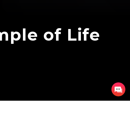
ple of Life