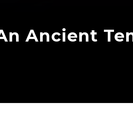
An Ancient Tem