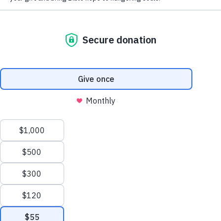
God’s Messenger: Can You
Trust a Prophet?