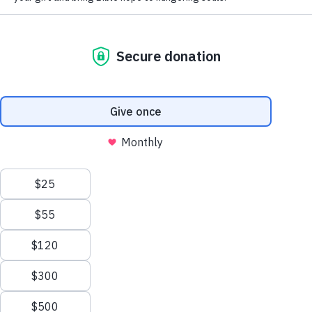
delve deeper into God’s Word and experience 
transformation within a supportive community. 
This project is developed by Hope Channel 
International, a media ministry organization based in 
Silver Spring, Maryland, USA.
What We Offer
We provide interactive courses which bridge real 
life with faith. Delivered by instructors who 
genuinely care about your growth, our courses 
look into questions like: 