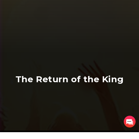
The Return of the King