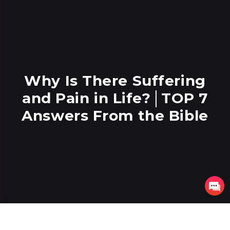
Why Is There Suffering
and Pain in Life?│TOP 7
Answers From the Bible
7 lessons
37 minutes