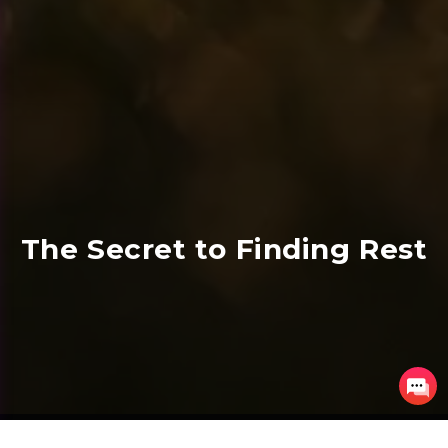
The Secret to Finding Rest