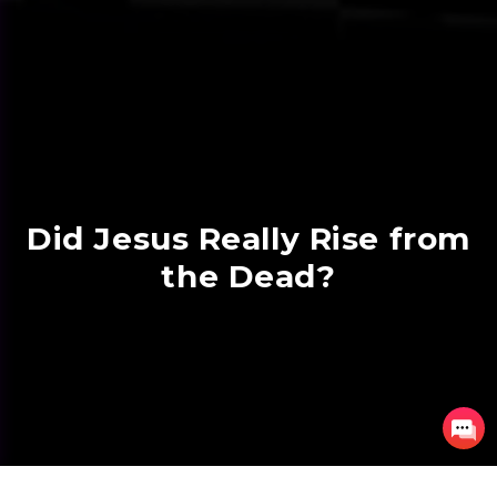
Did Jesus Really Rise from
the Dead?