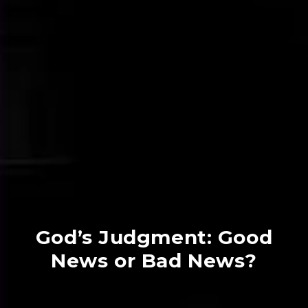
God’s Judgment: Good
News or Bad News?