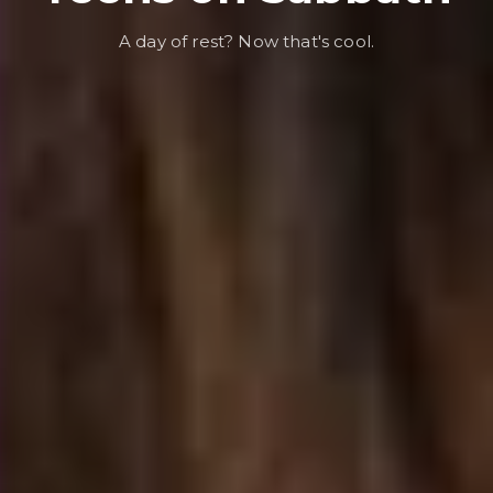
A day of rest? Now that's cool.