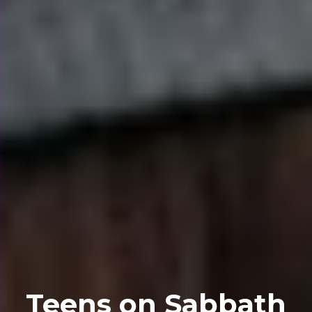
Teens on Sabbath