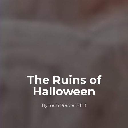
The Ruins of
Halloween
By Seth Pierce, PhD