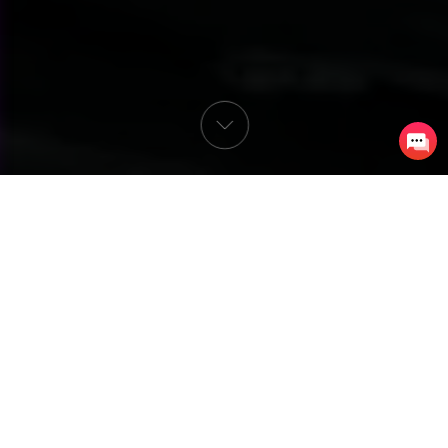
Almost every neighborhood in America has that 
one house. The one that spends half their yearly 
income around October each year on turning their 
respectable three-bedroom, two-bathroom home 
into a portal to the underworld surrounded by 
Gothic-style ruins. The neatly manicured lawn has a 
cemetery with skeletons and zombies. The eaves 
have body parts dangling from them. Animatronic 